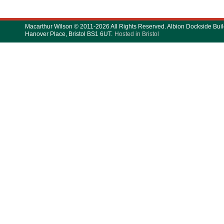
Macarthur Wilson © 2011-2026 All Rights Reserved. Albion Dockside Buil
Hanover Place, Bristol BS1 6UT.
Hosted in Bristol