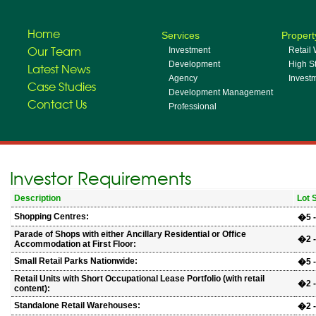
Home
Services
Propert
Our Team
Investment
Retail
Development
High St
Latest News
Agency
Invest
Case Studies
Development Management
Contact Us
Professional
Investor Requirements
Description
Lot 
Shopping Centres:
�5 -
Parade of Shops with either Ancillary Residential or Office
�2 -
Accommodation at First Floor:
Small Retail Parks Nationwide:
�5 -
Retail Units with Short Occupational Lease Portfolio (with retail
�2 -
content):
Standalone Retail Warehouses:
�2 -