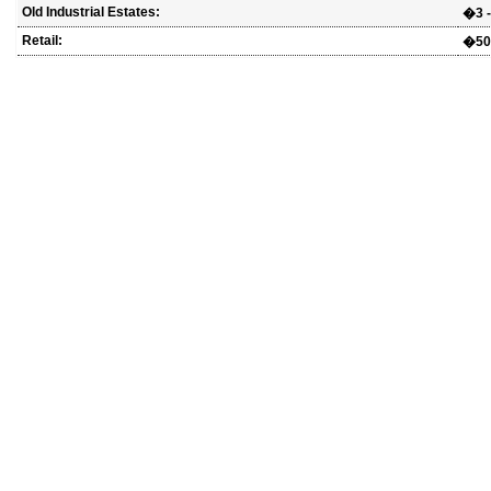
Old Industrial Estates:
�3 -
Retail:
�500