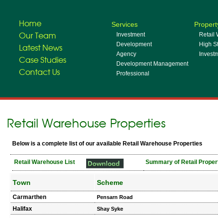
Home
Services
Propert
Our Team
Investment
Retail
Development
High St
Latest News
Agency
Invest
Case Studies
Development Management
Contact Us
Professional
Retail Warehouse Properties
Below is a complete list of our available Retail Warehouse Properties
Retail Warehouse List
Summary of Retail Proper
Town
Scheme
Carmarthen
Pensarn Road
Halifax
Shay Syke