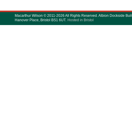
Macarthur Wilson © 2011-2026 All Rights Reserved. Albion Dockside Buil
Hanover Place, Bristol BS1 6UT.
Hosted in Bristol