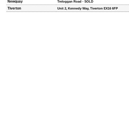
Newquay
Treloggan Road - SOLD
Tiverton
Unit 2, Kennedy Way, Tiverton EX16 6FP